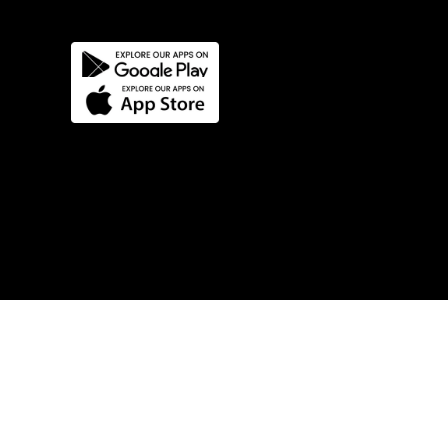
Try Our Products Now!