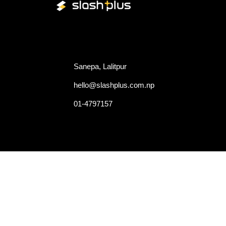
Quick
Since 2015, we provide overall
Hom
tech based solutions that bridges
the gap between your product
Abou
and the right consumer.
Proje
Sanepa, Lalitpur
Caree
Cont
hello@slashplus.com.np
Blog
01-4797157