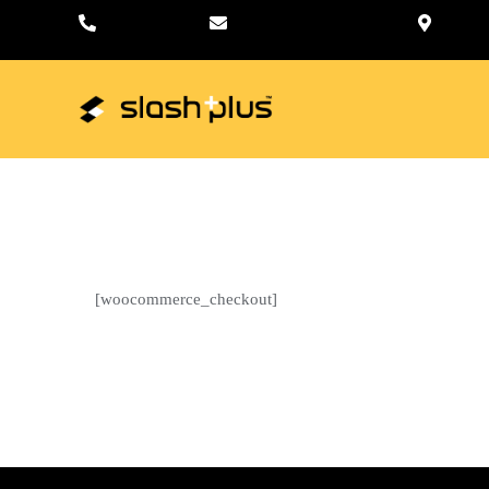
+01-4797157
hello@slashplus.com.np
Sa
Home
[woocommerce_checkout]