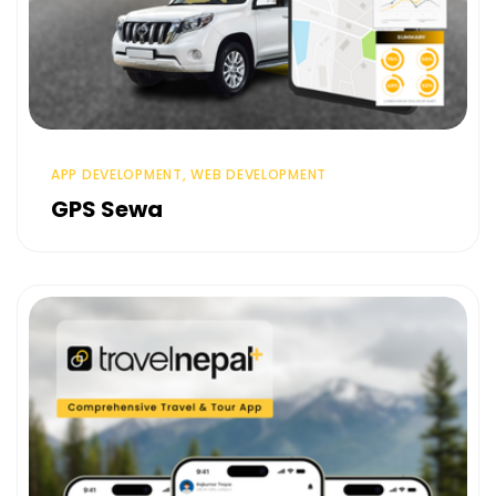
APP DEVELOPMENT, WEB DEVELOPMENT
GPS Sewa