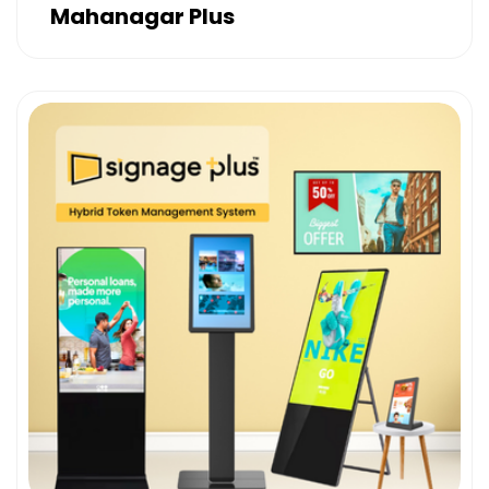
Mahanagar Plus