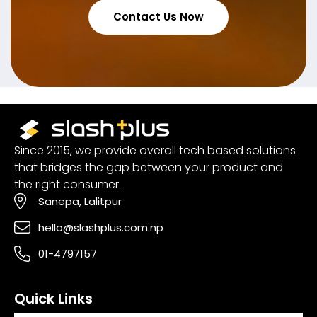
Contact Us Now
Since 2015, we provide overall tech based solutions
that bridges the gap between your product and
the right consumer.
Sanepa, Lalitpur
hello@slashplus.com.np
01-4797157
Quick Links