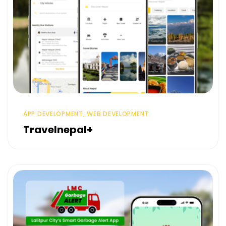
APP DEVELOPMENT, WEB DEVELOPMENT
Travelnepal+