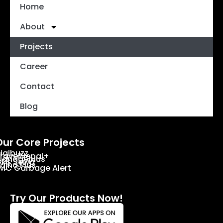
Home
About
Projects
Career
Contact
Blog
Our Core Projects
igibuzz
ravelNepal+
ignageplus
PS Sewa
ajha Plus
MC Garbage Alert
Try Our Products Now!