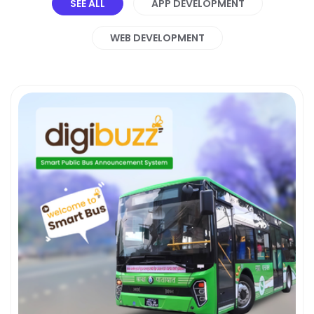
SEE ALL
APP DEVELOPMENT
WEB DEVELOPMENT