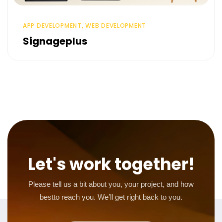
APP DEVELOPMENT, WEB DEVELOPMENT
Signageplus
Let's work together!
Please tell us a bit about you, your project, and how
best
to reach you. We’ll get right back to you.