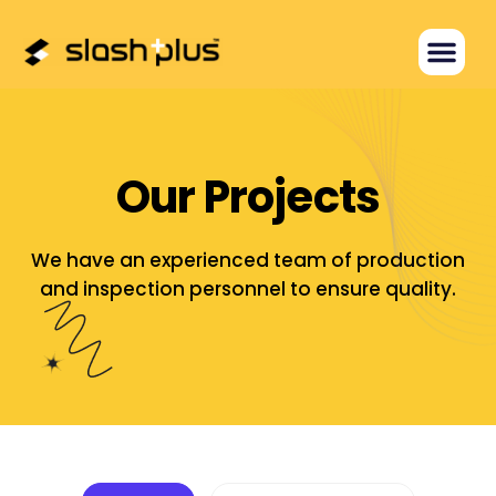
O
u
r
P
r
o
j
e
c
t
s
We have an experienced team of production
and inspection personnel
to ensure quality.