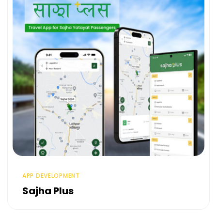
APP DEVELOPMENT
Sajha Plus