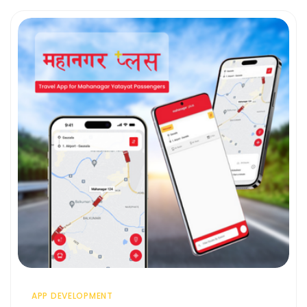
APP DEVELOPMENT