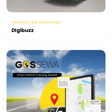
CREATIVES, WEB DEVELOPMENT
DIgibuzz