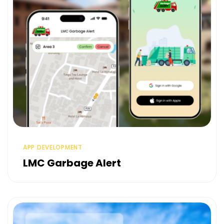
APP DEVELOPMENT
LMC Garbage Alert