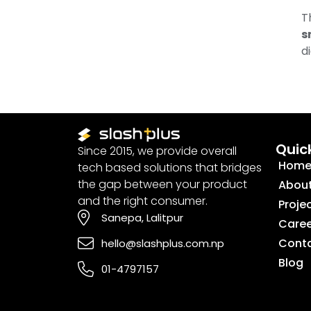
T
s
d
Quick
Since 2015, we provide overall
Hom
tech based solutions that bridges
the gap between your product
Abou
and the right consumer.
Proje
Sanepa, Lalitpur
Caree
Cont
hello@slashplus.com.np
Blog
01-4797157