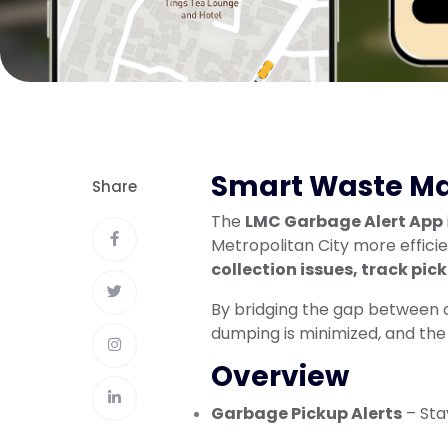
Smart Waste Ma
Share
The
LMC Garbage Alert App
Metropolitan City more effici
collection issues, track pic
By bridging the gap between ci
dumping is minimized, and the
Overview
Garbage Pickup Alerts
– Sta