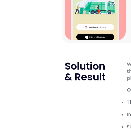
Solution
W
t
& Result
p
O
T
I
S