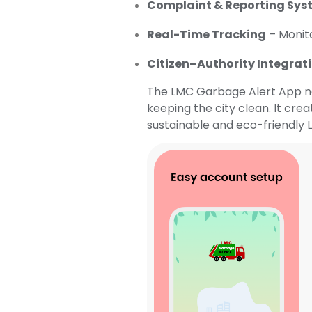
Complaint & Reporting Sys
Real-Time Tracking
– Monito
Citizen–Authority Integrat
The LMC Garbage Alert App not
keeping the city clean. It cre
sustainable and eco-friendly L