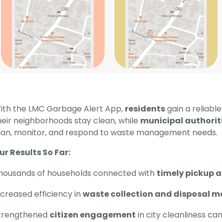
ith the LMC Garbage Alert App,
residents
gain a reliable
heir neighborhoods stay clean, while
municipal authorit
lan, monitor, and respond to waste management needs.
ur Results So Far:
housands of households connected with
timely pickup a
ncreased efficiency in
waste collection and disposal m
trengthened
citizen engagement
in city cleanliness ca