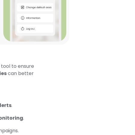
 tool to ensure
ies
can better
lerts
.
onitoring
.
mpaigns.