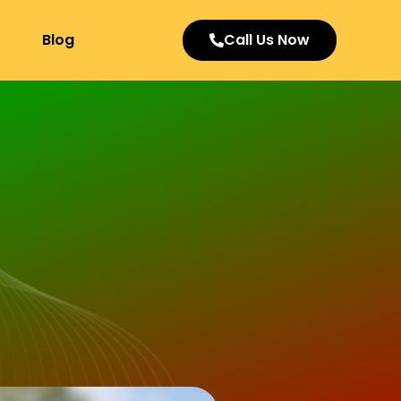
Blog
Call Us Now