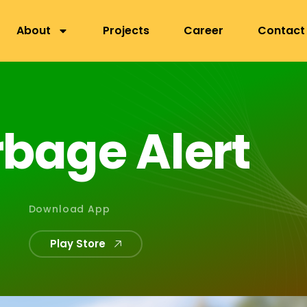
nepa, Lalitpur
About
Projects
Career
Contact
r
b
a
g
e
A
l
e
r
t
Download App
Play Store