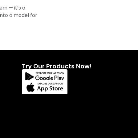
m — it’s a
 into a model for
Try Our Products Now!