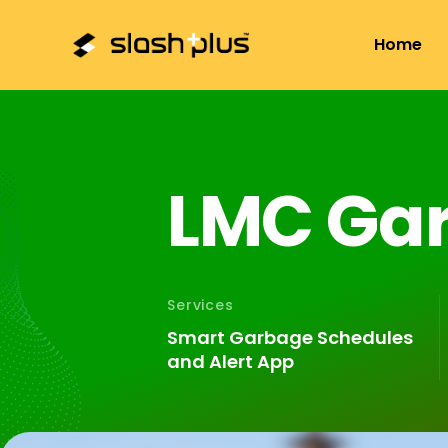
+01-4797157
hello@slashplus.com.np
Sa
Home
L
M
C
G
a
Services
Smart Garbage Schedules
and Alert App