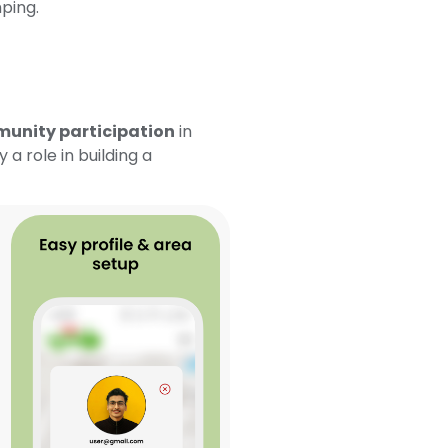
ping.
unity participation
in
a role in building a