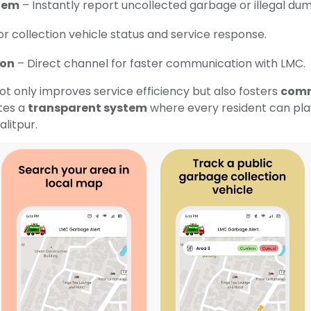
tem
– Instantly report uncollected garbage or illegal dum
r collection vehicle status and service response.
ion
– Direct channel for faster communication with LMC.
 only improves service efficiency but also fosters
comm
ates a
transparent system
where every resident can play 
alitpur.