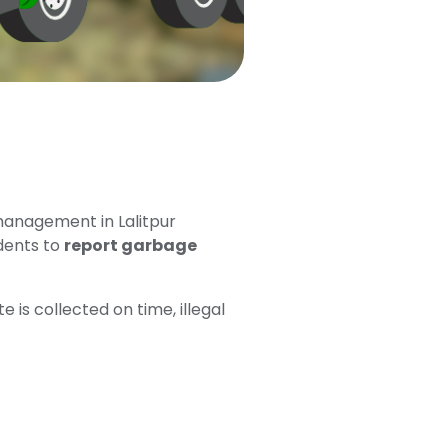
management in Lalitpur
dents to
report garbage
is collected on time, illegal