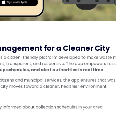
nagement for a Cleaner City
is a citizen-friendly platform developed to make waste 
ent, transparent, and responsive. The app empowers resi
kup schedules, and alert authorities in real time
.
tizens and municipal services, the app ensures that waste 
 city moves toward a cleaner, healthier environment.
y informed about collection schedules in your area.