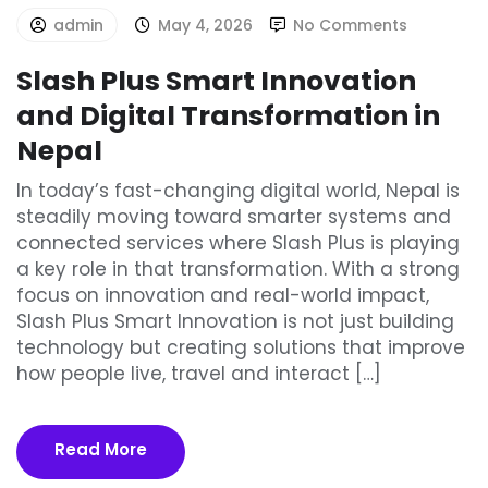
admin
May 4, 2026
No Comments
Slash Plus Smart Innovation
and Digital Transformation in
Nepal
In today’s fast-changing digital world, Nepal is
steadily moving toward smarter systems and
connected services where Slash Plus is playing
a key role in that transformation. With a strong
focus on innovation and real-world impact,
Slash Plus Smart Innovation is not just building
technology but creating solutions that improve
how people live, travel and interact […]
Read More