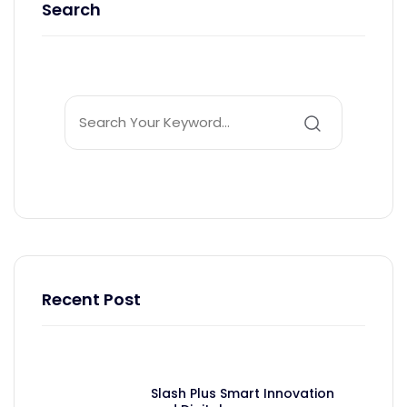
Search
Recent Post
Slash Plus Smart Innovation