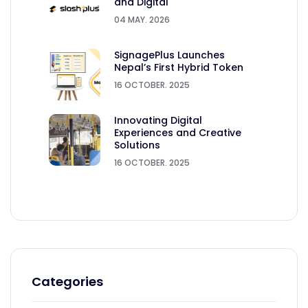
and Digital
04 MAY. 2026
SignagePlus Launches
Nepal’s First Hybrid Token
16 OCTOBER. 2025
Innovating Digital
Experiences and Creative
Solutions
16 OCTOBER. 2025
Categories