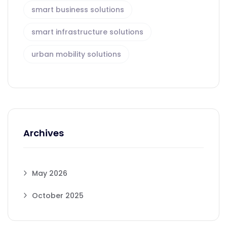
smart business solutions
smart infrastructure solutions
urban mobility solutions
Archives
May 2026
October 2025