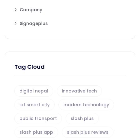
Company
Signageplus
Tag Cloud
digital nepal
innovative tech
iot smart city
modern technology
public transport
slash plus
slash plus app
slash plus reviews