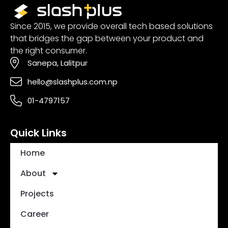
Since 2015, we provide overall tech based solutions
that bridges the gap between your product and
the right consumer.
Sanepa, Lalitpur
hello@slashplus.com.np
01-4797157
Quick Links
Home
About
Projects
Career