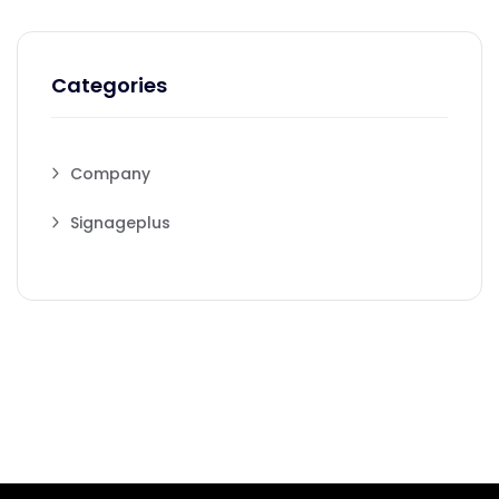
Categories
Company
Signageplus