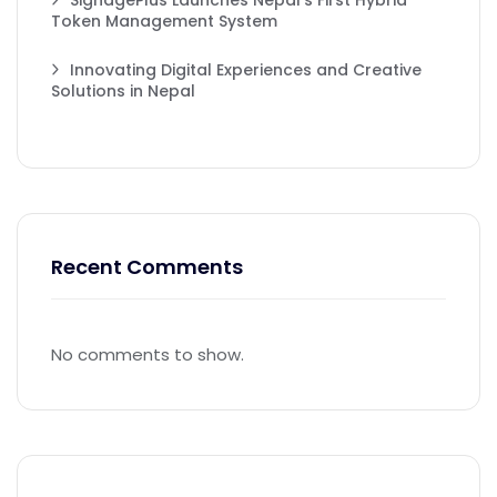
SignagePlus Launches Nepal’s First Hybrid
Token Management System
Innovating Digital Experiences and Creative
Solutions in Nepal
Recent Comments
No comments to show.