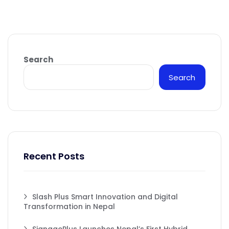
Search
Search
Recent Posts
Slash Plus Smart Innovation and Digital
Transformation in Nepal