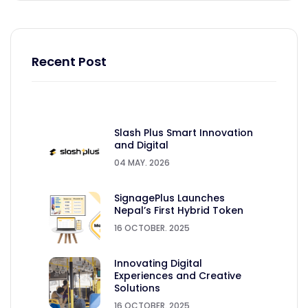
Recent Post
Slash Plus Smart Innovation
and Digital
04 MAY. 2026
SignagePlus Launches
Nepal’s First Hybrid Token
16 OCTOBER. 2025
Innovating Digital
Experiences and Creative
Solutions
16 OCTOBER. 2025