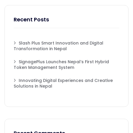
Recent Posts
Slash Plus Smart Innovation and Digital
Transformation in Nepal
SignagePlus Launches Nepal’s First Hybrid
Token Management System
Innovating Digital Experiences and Creative
Solutions in Nepal