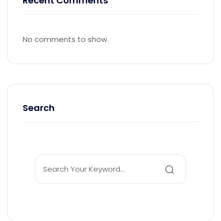
Recent Comments
No comments to show.
Search