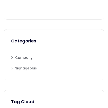
Categories
Company
Signageplus
Tag Cloud