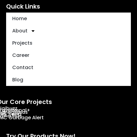
Quick Links
Home
About
Projects
Career
Contact
Blog
Our Core Projects
igibuzz
ravelNepal+
ignageplus
PS Sewa
ajha Plus
MC Garbage Alert
Try Our Products Now!