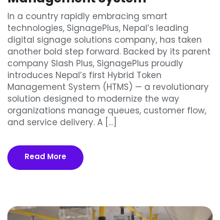
In a country rapidly embracing smart
technologies, SignagePlus, Nepal’s leading
digital signage solutions company, has taken
another bold step forward. Backed by its parent
company Slash Plus, SignagePlus proudly
introduces Nepal’s first Hybrid Token
Management System (HTMS) — a revolutionary
solution designed to modernize the way
organizations manage queues, customer flow,
and service delivery. A […]
Read More