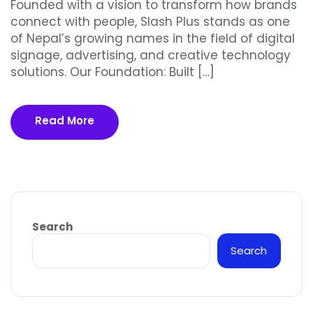
Founded with a vision to transform how brands
connect with people, Slash Plus stands as one
of Nepal’s growing names in the field of digital
signage, advertising, and creative technology
solutions. Our Foundation: Built […]
Read More
Search
Search