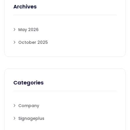
Archives
May 2026
October 2025
Categories
Company
Signageplus