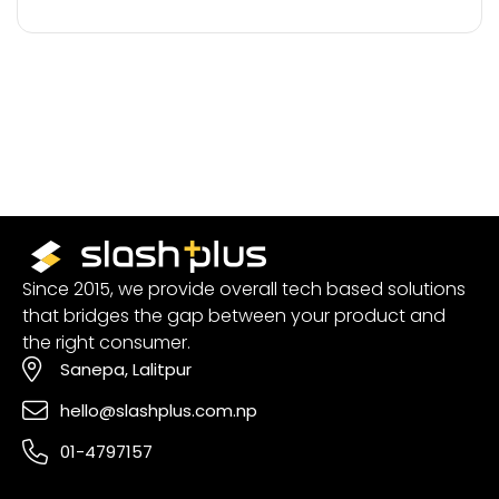
Since 2015, we provide overall tech based solutions
that bridges the gap between your product and
the right consumer.
Sanepa, Lalitpur
hello@slashplus.com.np
01-4797157