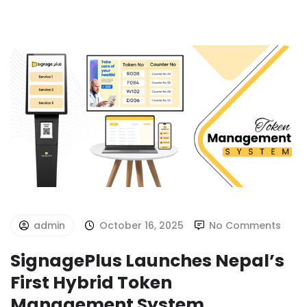
admin
October 16, 2025
No Comments
SignagePlus Launches Nepal’s
First Hybrid Token
Management System