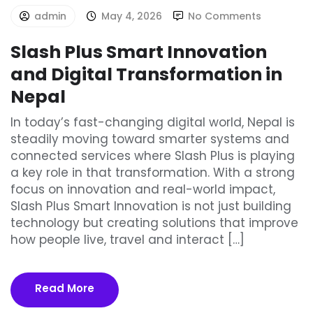
admin
May 4, 2026
No Comments
Slash Plus Smart Innovation
and Digital Transformation in
Nepal
In today’s fast-changing digital world, Nepal is
steadily moving toward smarter systems and
connected services where Slash Plus is playing
a key role in that transformation. With a strong
focus on innovation and real-world impact,
Slash Plus Smart Innovation is not just building
technology but creating solutions that improve
how people live, travel and interact […]
Read More