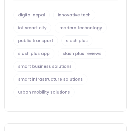
digital nepal
innovative tech
iot smart city
modern technology
public transport
slash plus
slash plus app
slash plus reviews
smart business solutions
smart infrastructure solutions
urban mobility solutions