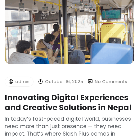
admin
October 16, 2025
No Comments
Innovating Digital Experiences
and Creative Solutions in Nepal
In today’s fast-paced digital world, businesses
need more than just presence — they need
impact. That’s where Slash Plus comes in.