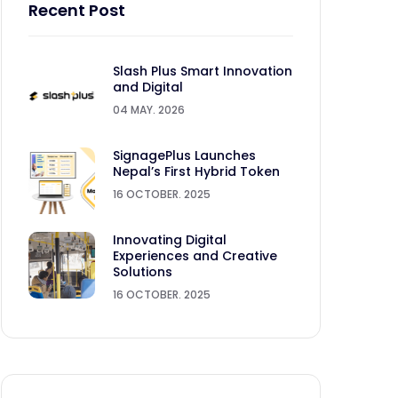
Recent Post
Slash Plus Smart Innovation
and Digital
04 MAY. 2026
SignagePlus Launches
Nepal’s First Hybrid Token
16 OCTOBER. 2025
Innovating Digital
Experiences and Creative
Solutions
16 OCTOBER. 2025