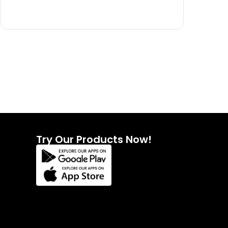
Try Our Products Now!