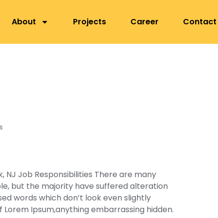
nepa, Lalitpur
About
Projects
Career
Contact
s
, NJ Job Responsibilities There are many
e, but the majority have suffered alteration
ed words which don’t look even slightly
 of Lorem Ipsum,anything embarrassing hidden.