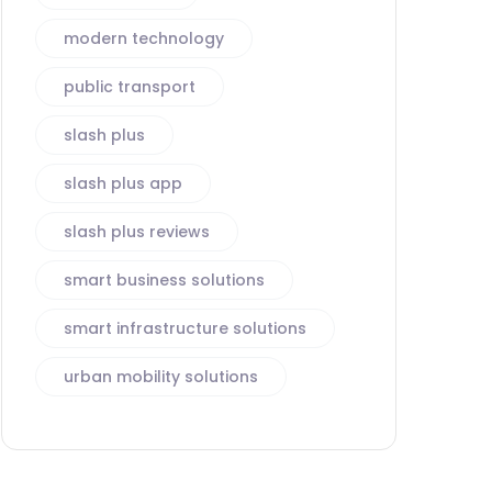
modern technology
public transport
slash plus
slash plus app
slash plus reviews
smart business solutions
smart infrastructure solutions
urban mobility solutions