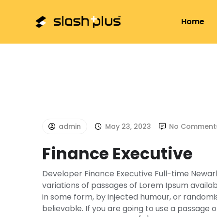
+01-4797157
hello@slashplus.com.np
Sa
Home
admin
May 23, 2023
No Comment
Finance Executive
Developer Finance Executive Full-time Newark
variations of passages of Lorem Ipsum availabl
in some form, by injected humour, or randomis
believable. If you are going to use a passage