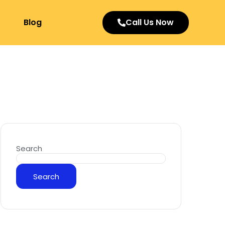
Blog
Call Us Now
Search
Search