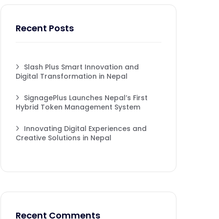
Recent Posts
Slash Plus Smart Innovation and
Digital Transformation in Nepal
SignagePlus Launches Nepal’s First
Hybrid Token Management System
Innovating Digital Experiences and
Creative Solutions in Nepal
Recent Comments