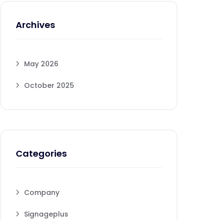
Archives
May 2026
October 2025
Categories
Company
Signageplus