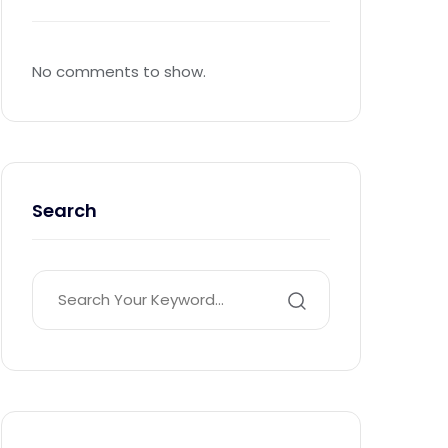
No comments to show.
Search