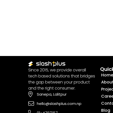
Quick
Since 2015, we provide overall
Hom
tech based solutions that bridges
the gap between your product
Abou
and the right consumer.
Proje
Sanepa, Lalitpur
Caree
Cont
hello@slashplus.com.np
Blog
01-4797157