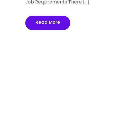
Job Requirements There […]
Read More