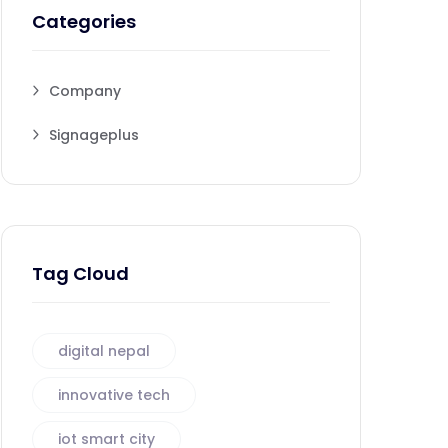
Categories
Company
Signageplus
Tag Cloud
digital nepal
innovative tech
iot smart city